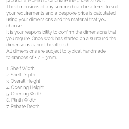
product are used to calculate the prices shown.
The dimensions of any surround can be altered to suit
your requirements and a bespoke price is calculated
using your dimensions and the material that you
choose.
It is your responsibility to confirm the dimensions that
you require. Once work has started on a surround the
dimensions cannot be altered.
All dimensions are subject to typical handmade
tolerances of + / – 3mm.
1. Shelf Width
2. Shelf Depth
3. Overall Height
4. Opening Height
5. Opening Width
6. Plinth Width
7. Rebate Depth