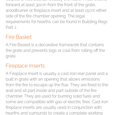
forward at least 30cm from the front of the grate,
woodburner or fireplace insert and at least 15cm either
side of the fire chamber opening. The legal
requirements for hearths can be found in Building Regs
Part J.
Fire Basket
A Fire Basket is a decorative framework that contains
the grate and prevents logs or coal from rolling off the
grate.
Fireplace Inserts
A Fireplace Insert is usually a cast iron rear panel and a
built in grate with an opening that allows emissions
from the fire to escape up the flue. They are fixed to the
wall and sit part inside and part outside of the fire
chamber. They are used for burning solid fuels and
some are compatible with gas or electric fires. Cast iron
fireplace inserts are usually used in conjunction with
hearths and surrounds to create a complete working