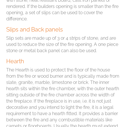
with stone, heat resistant board, cast iron panels or
rendered. If the builders opening is smaller than the fire
opening, a set of slips can be used to cover the
difference.
Slips and Back panels
Slip sets are made up of 3 or 4 strips of stone, and are
used to reduce the size of the fire opening. A one piece
stone or metal back panel can also be used.
Hearth
The Hearth is used to protect the floor of the house
from the fire or wood burner and is typically made from
slate, granite, marble, limestone or brick. The inner
hearth sits within the fire chamber, with the outer hearth
sitting outside of the fire chamber across the width of
the fireplace. If the fireplace is in use, i.e. it is not just
decorative and you intend to light the fire, it is a legal
requirement to have a hearth fitted. It provides a barrier
between the fire and any combustible materials like
carpets or floorboards. Usually the hearth must extend