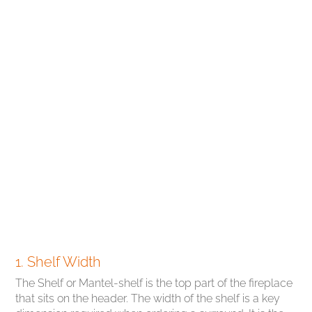
1. Shelf Width
The Shelf or Mantel-shelf is the top part of the fireplace
that sits on the header. The width of the shelf is a key