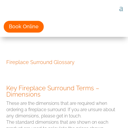
Book Online
Fireplace Surround Glossary
Key Fireplace Surround Terms –
Dimensions
These are the dimensions that are required when
ordering a fireplace surround. If you are unsure about
any dimensions, please get in touch.
The standard dimensions that are shown on each