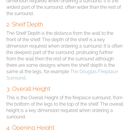
dimension required when ordering a surround. It is the
widest part of the surround, often wider than the rest of
the surround.
2. Shelf Depth
The Shelf Depth is the distance from the wall to the
front of the shelf. The depth of the shelf is a key
dimension required when ordering a surround. It is often
the deepest part of the surround, protruding further
from the wall then the rest of the surround although
there are some designs where the shelf depth is the
same at the legs, for example
The Douglas Fireplace
Surround
.
3. Overall Height
This is the Overall Height of the fireplace surround, from
the bottom of the legs to the top of the shelf. The overall
height is a key dimension required when ordering a
surround.
4. Opening Height