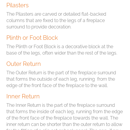
Pilasters
The Pilasters are carved or detailed flat-backed
columns that are fixed to the legs of a fireplace
surround to provide decoration.
Plinth or Foot Block
The Plinth or Foot Block is a decorative block at the
base of the legs, often wider than the rest of the legs.
Outer Return
The Outer Return is the part of the fireplace surround
that forms the outside of each leg, running from the
edge of the front face of the fireplace to the wall.
Inner Return
The Inner Return is the part of the fireplace surround
that forms the inside of each leg, running from the edge
of the front face of the fireplace towards the wall. The
inner return can be shorter than the outer return to allow