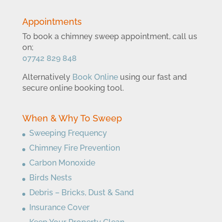
Appointments
To book a chimney sweep appointment, call us
on;
07742 829 848
Alternatively
Book Online
using our fast and
secure online booking tool.
When & Why To Sweep
Sweeping Frequency
Chimney Fire Prevention
Carbon Monoxide
Birds Nests
Debris – Bricks, Dust & Sand
Insurance Cover