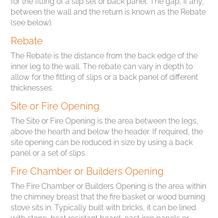
for the fitting of a slip set or back panel. The gap, if any,
between the wall and the return is known as the Rebate
(see below).
Rebate
The Rebate is the distance from the back edge of the
inner leg to the wall. The rebate can vary in depth to
allow for the fitting of slips or a back panel of different
thicknesses.
Site or Fire Opening
The Site or Fire Opening is the area between the legs,
above the hearth and below the header. If required, the
site opening can be reduced in size by using a back
panel or a set of slips.
Fire Chamber or Builders Opening
The Fire Chamber or Builders Opening is the area within
the chimney breast that the fire basket or wood burning
stove sits in. Typically built with bricks, it can be lined