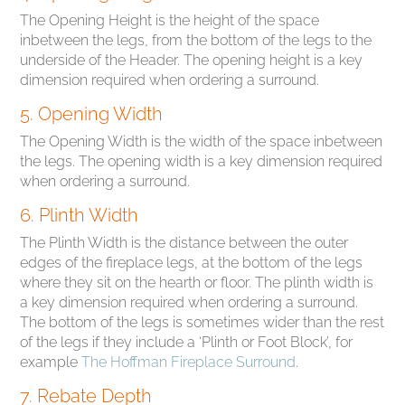
The Opening Height is the height of the space
inbetween the legs, from the bottom of the legs to the
underside of the Header. The opening height is a key
dimension required when ordering a surround.
5. Opening Width
The Opening Width is the width of the space inbetween
the legs. The opening width is a key dimension required
when ordering a surround.
6. Plinth Width
The Plinth Width is the distance between the outer
edges of the fireplace legs, at the bottom of the legs
where they sit on the hearth or floor. The plinth width is
a key dimension required when ordering a surround.
The bottom of the legs is sometimes wider than the rest
of the legs if they include a ‘Plinth or Foot Block’, for
example
The Hoffman Fireplace Surround
.
7. Rebate Depth