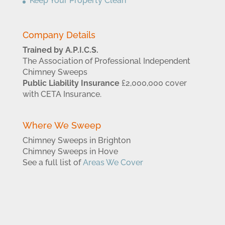
Keep Your Property Clean
Company Details
Trained by A.P.I.C.S.
The Association of Professional Independent
Chimney Sweeps
Public Liability Insurance
£2,000,000 cover
with CETA Insurance.
Where We Sweep
Chimney Sweeps in Brighton
Chimney Sweeps in Hove
See a full list of
Areas We Cover