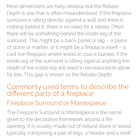
Most dimensions are fairly obvious but the Rebate
Depth is one that is often misunderstood. If the fireplace
surround is sitting directly against a wall and there is
nothing behind it, there is no need for a rebate. Often
there will be something behind the inside leg of the
surround. This might be a back-panel or slip – a piece
of stone or marble, or it might be a fireplace insert – a
cast iron fireplace where wood or coal is burned. If the
inside leg of the surround is sitting against anything the
depth of the inside leg will need to be reduced to allow
for this. This gap is known as the Rebate Depth.
Commonly used terms to describe the
different parts of a fireplace
Fireplace Surround or Mantelpiece
The Fireplace Surround or Mantelpiece is the name
given to the decorative framework around a fire
opening. It is usually made out of natural stone or wood,
typically comprising a pair of legs, a header and a shelf.