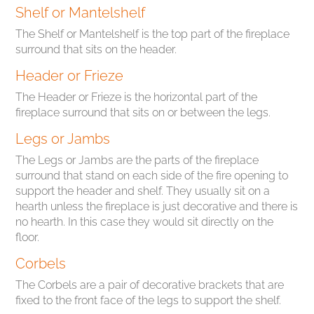
Shelf or Mantelshelf
The Shelf or Mantelshelf is the top part of the fireplace
surround that sits on the header.
Header or Frieze
The Header or Frieze is the horizontal part of the
fireplace surround that sits on or between the legs.
Legs or Jambs
The Legs or Jambs are the parts of the fireplace
surround that stand on each side of the fire opening to
support the header and shelf. They usually sit on a
hearth unless the fireplace is just decorative and there is
no hearth. In this case they would sit directly on the
floor.
Corbels
The Corbels are a pair of decorative brackets that are
fixed to the front face of the legs to support the shelf.