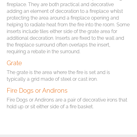
fireplace. They are both practical and decorative
adding an element of decoration to a fireplace whilst
protecting the area around a fireplace opening and
helping to radiate heat from the fire into the room. Some
inserts include tiles either side of the grate area for
additional decoration. Inserts are fixed to the wall and
the fireplace surround often overlaps the insert,
requiring a rebate in the surround.
Grate
The grate is the area where the fire is set and is
typically a grid made of steel or cast iron.
Fire Dogs or Andirons
Fire Dogs or Andirons are a pair of decorative irons that
hold up or sit either side of a fire basket.