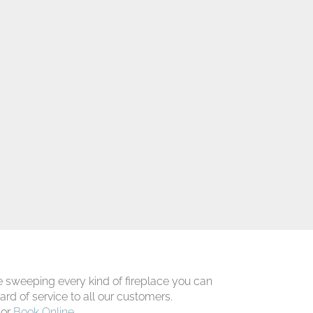
 sweeping every kind of fireplace you can
ard of service to all our customers.
 or
Book Online
.