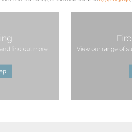
ing
Fir
and find out more
View our range of s
ep