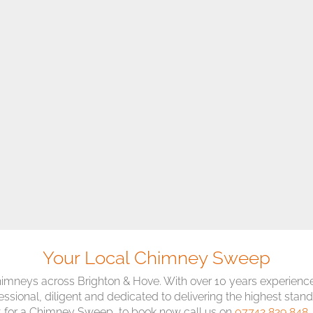
Your Local Chimney Sweep
imneys across Brighton & Hove. With over 10 years experience
essional, diligent and dedicated to delivering the highest stand
 for a Chimney Sweep, to book now call us on
07742 829 848
,