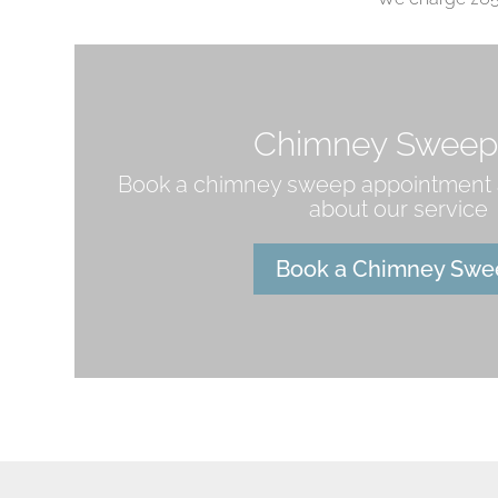
Chimney Sweep
Book a chimney sweep appointment 
about our service
Book a Chimney Swe