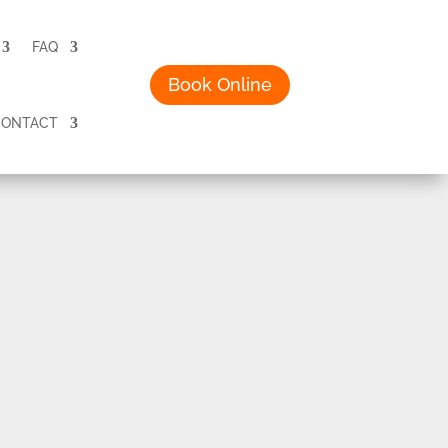
FAQ
Book Online
CONTACT