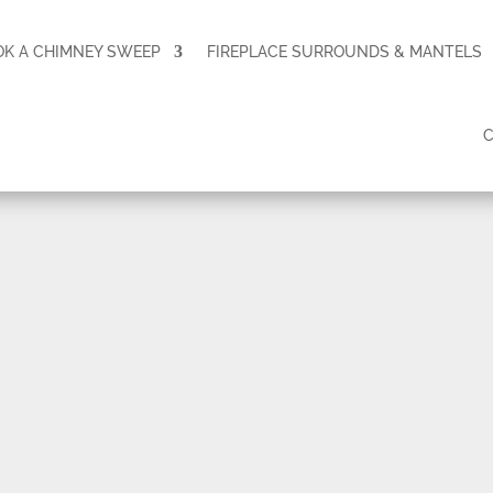
OK A CHIMNEY SWEEP
FIREPLACE SURROUNDS & MANTELS