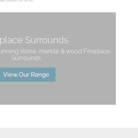
eplace Surrounds
tunning stone, marble & wood Fireplace
Surrounds
View Our Range