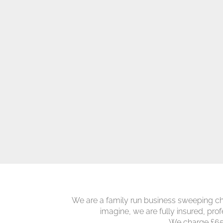
We are a family run business sweeping ch
imagine, we are fully insured, prof
We charge £65