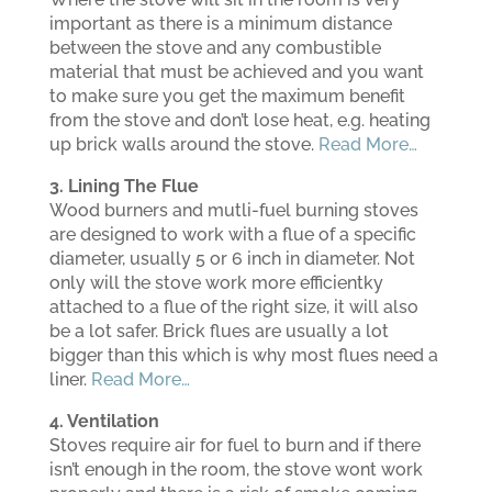
important as there is a minimum distance
between the stove and any combustible
material that must be achieved and you want
to make sure you get the maximum benefit
from the stove and don’t lose heat, e.g. heating
up brick walls around the stove.
Read More…
3. Lining The Flue
Wood burners and mutli-fuel burning stoves
are designed to work with a flue of a specific
diameter, usually 5 or 6 inch in diameter. Not
only will the stove work more efficientky
attached to a flue of the right size, it will also
be a lot safer. Brick flues are usually a lot
bigger than this which is why most flues need a
liner.
Read More…
4. Ventilation
Stoves require air for fuel to burn and if there
isn’t enough in the room, the stove wont work