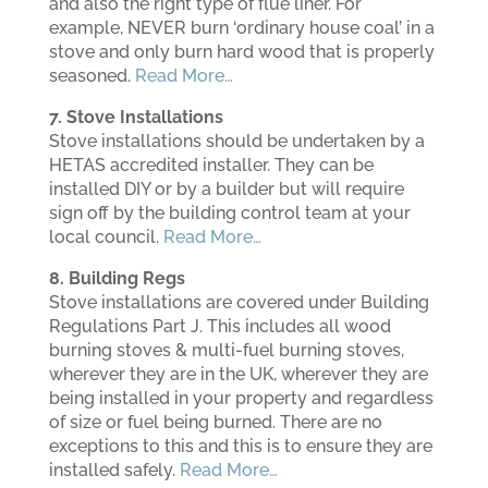
and also the right type of flue liner. For
example, NEVER burn ‘ordinary house coal’ in a
stove and only burn hard wood that is properly
seasoned.
Read More…
7. Stove Installations
Stove installations should be undertaken by a
HETAS accredited installer. They can be
installed DIY or by a builder but will require
sign off by the building control team at your
local council.
Read More…
8. Building Regs
Stove installations are covered under Building
Regulations Part J. This includes all wood
burning stoves & multi-fuel burning stoves,
wherever they are in the UK, wherever they are
being installed in your property and regardless
of size or fuel being burned. There are no
exceptions to this and this is to ensure they are
installed safely.
Read More…