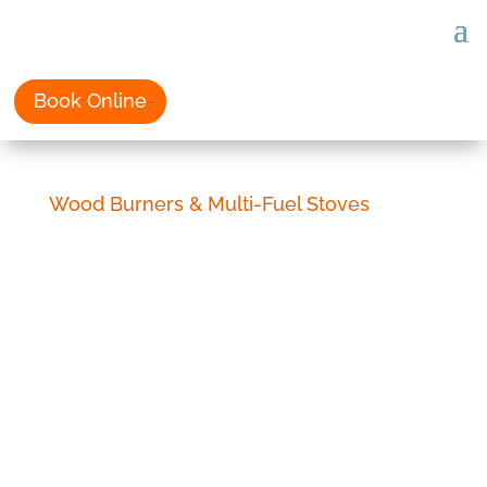
Book Online
Wood Burners & Multi-Fuel Stoves