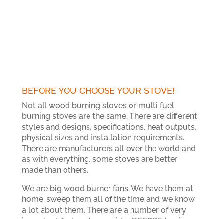
BEFORE YOU CHOOSE YOUR STOVE!
Not all wood burning stoves or multi fuel
burning stoves are the same. There are different
styles and designs, specifications, heat outputs,
physical sizes and installation requirements.
There are manufacturers all over the world and
as with everything, some stoves are better
made than others.
We are big wood burner fans. We have them at
home, sweep them all of the time and we know
a lot about them. There are a number of very