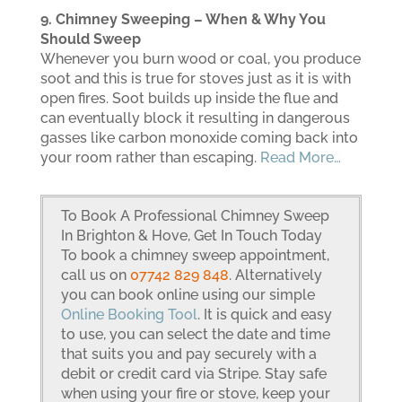
9. Chimney Sweeping – When & Why You
Should Sweep
Whenever you burn wood or coal, you produce
soot and this is true for stoves just as it is with
open fires. Soot builds up inside the flue and
can eventually block it resulting in dangerous
gasses like carbon monoxide coming back into
your room rather than escaping.
Read More…
To Book A Professional Chimney Sweep
In Brighton & Hove, Get In Touch Today
To book a chimney sweep appointment,
call us on
07742 829 848
. Alternatively
you can book online using our simple
Online Booking Tool
. It is quick and easy
to use, you can select the date and time
that suits you and pay securely with a
debit or credit card via Stripe. Stay safe
when using your fire or stove, keep your