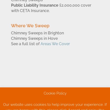
Public Liability Insurance
£2,000,000 cover
with CETA Insurance.
Where We Sweep
Chimney Sweeps in Brighton
Chimney Sweeps in Hove
See a full list of
Areas We Cover
Cookie Policy
Our website uses cookies to help improve your experience. If