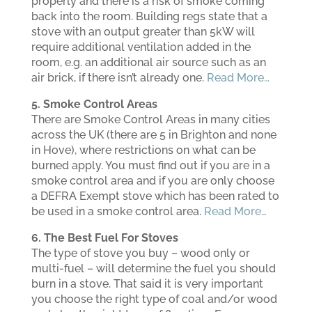
properly and there is a risk of smoke coming
back into the room. Building regs state that a
stove with an output greater than 5kW will
require additional ventilation added in the
room, e.g. an additional air source such as an
air brick, if there isn’t already one.
Read More…
5. Smoke Control Areas
There are Smoke Control Areas in many cities
across the UK (there are 5 in Brighton and none
in Hove), where restrictions on what can be
burned apply. You must find out if you are in a
smoke control area and if you are only choose
a DEFRA Exempt stove which has been rated to
be used in a smoke control area.
Read More…
6. The Best Fuel For Stoves
The type of stove you buy – wood only or
multi-fuel – will determine the fuel you should
burn in a stove. That said it is very important
you choose the right type of coal and/or wood