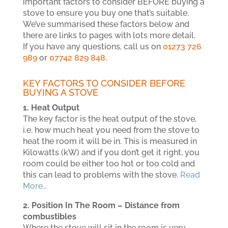
important factors to consider BEFORE buying a
stove to ensure you buy one that’s suitable.
We’ve summarised these factors below and
there are links to pages with lots more detail.
If you have any questions, call us on
01273 726
989
or
07742 829 848
.
KEY FACTORS TO CONSIDER BEFORE
BUYING A STOVE
1. Heat Output
The key factor is the heat output of the stove,
i.e. how much heat you need from the stove to
heat the room it will be in. This is measured in
Kilowatts (kW) and if you don’t get it right, you
room could be either too hot or too cold and
this can lead to problems with the stove.
Read
More…
2. Position In The Room – Distance from
combustibles
Where the stove will sit in the room is very