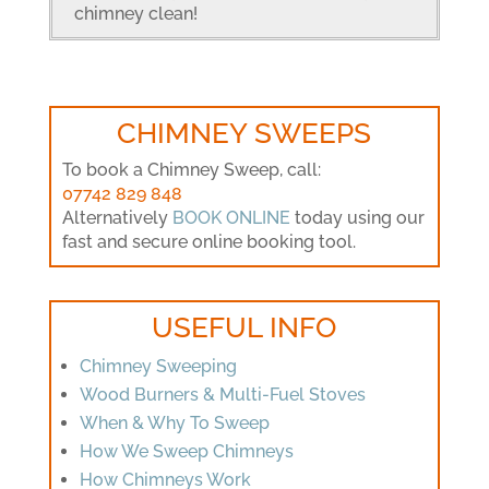
chimney clean!
CHIMNEY SWEEPS
To book a Chimney Sweep, call:
07742 829 848
Alternatively
BOOK ONLINE
today using our
fast and secure online booking tool.
USEFUL INFO
Chimney Sweeping
Wood Burners & Multi-Fuel Stoves
When & Why To Sweep
How We Sweep Chimneys
How Chimneys Work