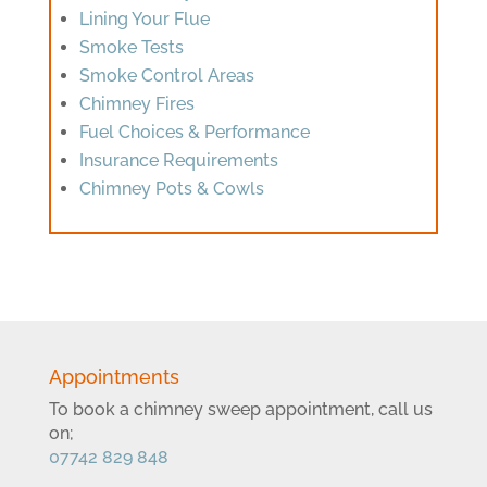
Lining Your Flue
Smoke Tests
Smoke Control Areas
Chimney Fires
Fuel Choices & Performance
Insurance Requirements
Chimney Pots & Cowls
Appointments
To book a chimney sweep appointment, call us
on;
07742 829 848