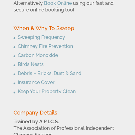
Alternatively
Book Online
using our fast and
secure online booking tool.
When & Why To Sweep
Sweeping Frequency
Chimney Fire Prevention
Carbon Monoxide
Birds Nests
Debris – Bricks, Dust & Sand
Insurance Cover
Keep Your Property Clean
Company Details
Trained by A.P.I.C.S.
The Association of Professional Independent
Chimney Sweeps